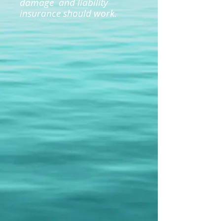
damage and liability
insurance should work.