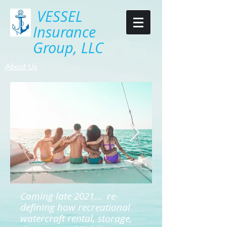
VESSEL
Insurance
Group, LLC
About Us
Coming late 2021... re-
defining how recreational
watercraft rental, storage,