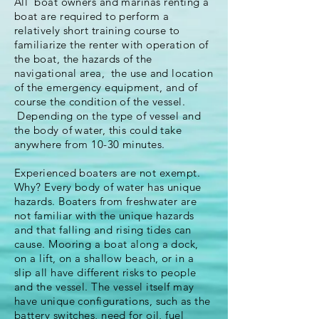
All boat owners and marinas
renting
a
boat are required to
perform
a
relatively short training course to
familiarize
the renter with operation of
the boat, the hazards of the
navigational area, the use and location
of the
emergency
equipment
, and of
course the condition of
the
vessel.
Depending on the type of vessel and
the body of water, this could take
anywhere from 10-30 minutes.
Experienced boaters are not
exempt
.
Why? Every body of water has unique
hazards. Boaters from freshwater are
not familiar with the unique
hazards
and
that falling and rising tides can
cause. Mooring a boat along a dock,
on a lift, on a shallow beach, or in a
slip all have different risks to people
and the vessel. The vessel itself may
have unique configurations, such as the
battery switches, need for oil, fuel