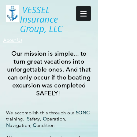
VESSEL
Insurance
Group, LLC
About Us
Our mission is simple... to
turn great vacations into
unforgettable ones. And that
can
only
occur if the boating
excursion was completed
SAFELY!
We accomplish this through our
SONC
training.
S
afety,
O
peration,
N
avigation,
C
ondition