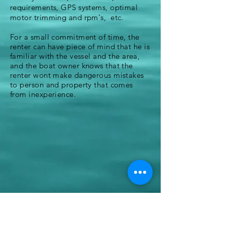
requirements, GPS systems, optimal
motor trimming and rpm's, etc.
For a small commitment of time, the
renter can have piece of mind that he is
familiar with the vessel and
the
area,
and the boat owner knows that the
renter wont make dangerous mistakes
to person and property that comes
from inexperience.